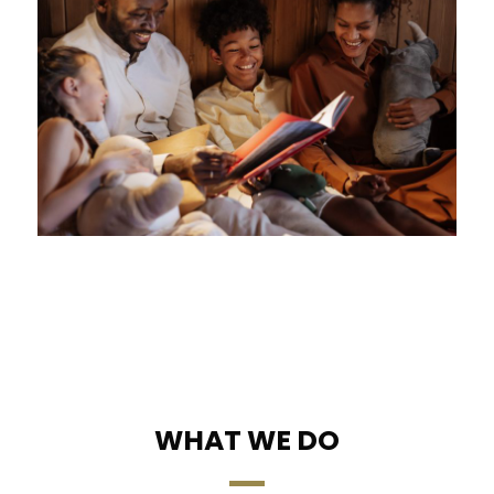
WHAT WE DO