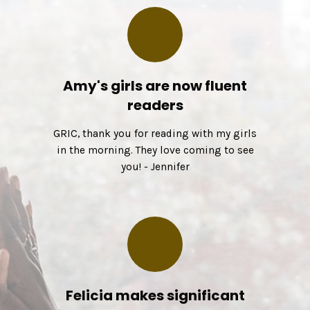
Amy's girls are now fluent
readers
GRIC, thank you for reading with my girls
in the morning. They love coming to see
you! - Jennifer
Felicia makes significant