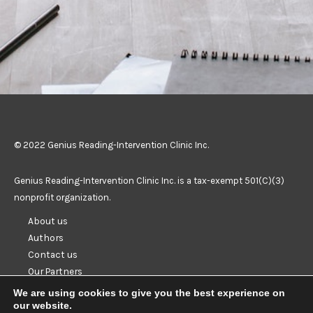
© 2022 Genius Reading-Intervention Clinic Inc.
Genius Reading-Intervention Clinic Inc. is a tax-exempt 501(C)(3)
nonprofit organization.
About us
Authors
Contact us
Our Partners
Resources
We are using cookies to give you the best experience on
Privacy
our website.