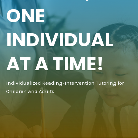
ONE
INDIVIDUAL
AT A TIME!
Individualized Reading-Intervention Tutoring for
Children and Adults