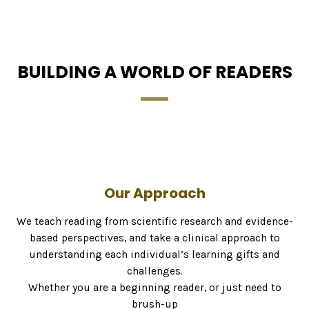
BUILDING A WORLD OF READERS
Our Approach
We teach reading from scientific research and evidence-
based perspectives, and take a clinical approach to
understanding each individual’s learning gifts and
challenges.
Whether you are a beginning reader, or just need to
brush-up