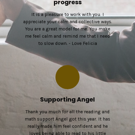
progress
It is a pleasure to work with you. I
appreciate your calm and collective ways.
You are a great model for me. You make
me feel calm and remind me that I need
to slow down. - Love Felicia
Supporting Angel
Thank you much for all the reading and
math support Angel got this year. It has
really made him feel confident and he
loves being able to read to his little