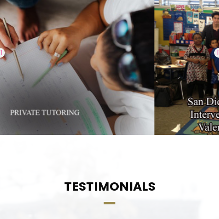
TESTIMONIALS