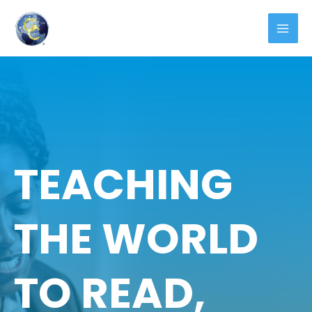
TEACHING
THE WORLD
TO READ,