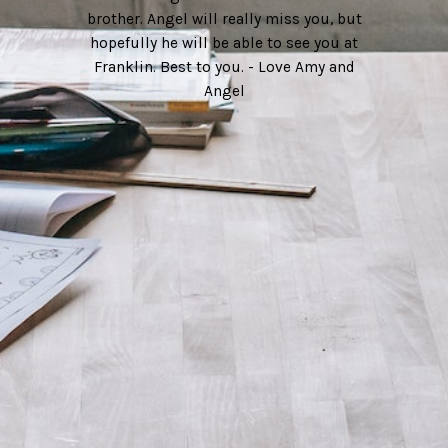
brother. Angel will really miss you, but
hopefully he will be able to see you at
Franklin. Best to you. - Love Amy and
Angel