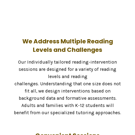
We Address Multiple Reading
Levels and Challenges
Our Individually tailored reading-intervention
sessions are designed for a variety of reading
levels and reading
challenges. Understanding that one size does not
fit all, we design interventions based on
background data and formative assessments.
Adults and families with K-12 students will
benefit from our specialized tutoring approaches.