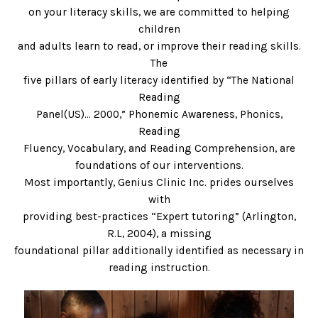
on your literacy skills, we are committed to helping
children
and adults learn to read, or improve their reading skills.
The
five pillars of early literacy identified by “The National
Reading
Panel(US)… 2000,” Phonemic Awareness, Phonics,
Reading
Fluency, Vocabulary, and Reading Comprehension, are
foundations of our interventions.
Most importantly, Genius Clinic Inc. prides ourselves
with
providing best-practices “Expert tutoring” (Arlington,
R.L, 2004), a missing
foundational pillar additionally identified as necessary in
reading instruction.