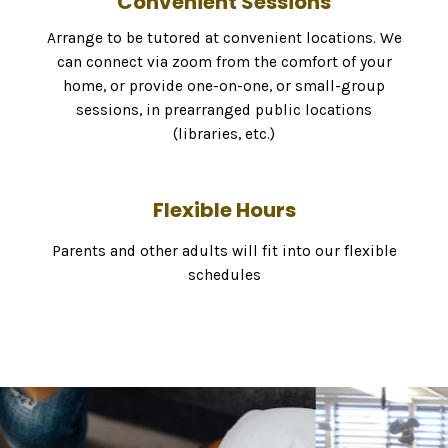
Convenient Sessions
Arrange to be tutored at convenient locations. We
can connect via zoom from the comfort of your
home, or provide one-on-one, or small-group
sessions, in prearranged public locations
(libraries, etc.)
Flexible Hours
Parents and other adults will fit into our flexible
schedules